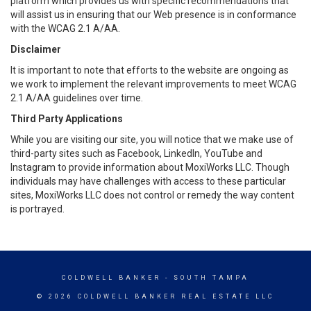
platform which provides us with specific recommendations that
will assist us in ensuring that our Web presence is in conformance
with the WCAG 2.1 A/AA.
Disclaimer
It is important to note that efforts to the website are ongoing as
we work to implement the relevant improvements to meet WCAG
2.1 A/AA guidelines over time.
Third Party Applications
While you are visiting our site, you will notice that we make use of
third-party sites such as Facebook, LinkedIn, YouTube and
Instagram to provide information about MoxiWorks LLC. Though
individuals may have challenges with access to these particular
sites, MoxiWorks LLC does not control or remedy the way content
is portrayed.
COLDWELL BANKER
- SOUTH TAMPA
© 2026 COLDWELL BANKER REAL ESTATE LLC