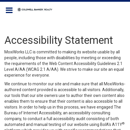
Coldwell Banker Realty
Accessibility Statement
MoxiWorks LLC is committed to making its website usable by all
people, including those with disabilities by meeting or exceeding
the requirements of the Web Content Accessibility Guidelines 2.1
Level A/AA (WCAG 2.1 A/AA). We strive to make our site an equal
experience for everyone.
We continue to monitor our site and make sure that all MoxiWorks-
authored content provided is accessible to all visitors. Additionally,
our tools that our site owners use to author their own content also
enables them to ensure that their content is also accessible to all
visitors. In order to help us in this process, we have engaged
The
Bureau of Internet Accessibility
, an accessibility consulting
company, to conduct a full accessibility audit consisting of both
®
automated and manual testing of our website using BoIA’s A11Y